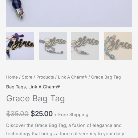
Home
/
Store
/
Products
/
Link A Charm®
/ Grace Bag Tag
Bag Tags
,
Link A Charm®
Grace Bag Tag
Original
Current
$
35.00
$
25.00
+ Free Shipping
price
price
Discover the Grace Bag Tag, a fusion of elegance and
technology that brings a touch of serenity to your daily