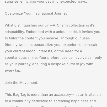
surprise, enriching your day in unexpected ways.
Customize Your Inspirational Journey:
What distinguishes our Link-A-Charm collection is it’s
adaptability. Embedded with a unique code, it invites you
to tailor the content you receive. Through our user-
friendly website, personalize your experience to match
your current mood, interests, or the need for a
spontaneous smile. Your preferences can evolve as freely
as your journey, ensuring a bespoke burst of joy with
every tap.
Join the Movement:
This Bag Tag is more than an accessory—it’s an invitation
to a community dedicated to spreading happiness and