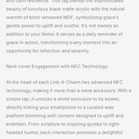
and calm resilience. This tag blends the sophisticated
beauty of luxurious black matte acrylic with the natural
warmth of birch veneered MDF, symbolizing grace’s
gentle power to uplift and soothe. It’s not merely an
addition to your items; it serves as a daily reminder of
grace in action, transforming every moment into an
opportunity for reflection and serenity.
Next-Level Engagement with NFC Technology:
At the heart of each Link-A-Charm lies advanced NFC
technology, making it more than a mere accessory. With a
simple tap, it unlocks a world exclusive to its bearer,
directly linking your smartphone to a curated web
platform brimming with content designed to uplift and
entertain. From scripture to inspiring quotes to light-
hearted humor, each interaction promises a delightful