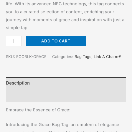
was:
is:
life. With its advanced NFC technology, this tag connects
$35.00.
$25.00.
you to a curated selection of content, enriching your
journey with moments of grace and inspiration with just a
simple tap.
Grace
ADD TO CART
Bag
Tag
SKU:
ECOBLK-GRACE
Categories:
Bag Tags
,
Link A Charm®
quantity
Description
Reviews (0)
Embrace the Essence of Grace:
Introducing the Grace Bag Tag, an emblem of elegance