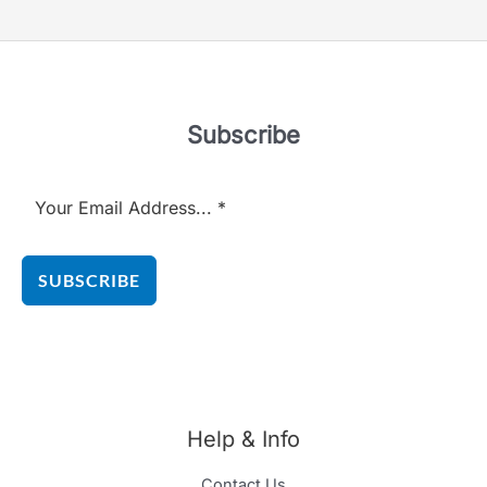
Subscribe
SUBSCRIBE
Help & Info
Contact Us