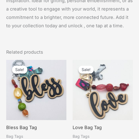
inspiration. Ideal for gifting, personal embellishment, or as
a creative tool to engage with your world, it represents a
commitment to a brighter, more connected future. Add it
to your collection today and unlock , one tap at a time.
Related products
Sale!
Sale!
Sale!
Sale!
Bless Bag Tag
Love Bag Tag
Bag Tags
Bag Tags