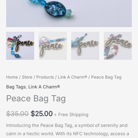
Home
/
Store
/
Products
/
Link A Charm®
/ Peace Bag Tag
Bag Tags
,
Link A Charm®
Peace Bag Tag
Original
Current
$
35.00
$
25.00
+ Free Shipping
price
price
Introducing the Peace Bag Tag, a symbol of serenity and
calm in a hectic world. With its NFC technology, access a