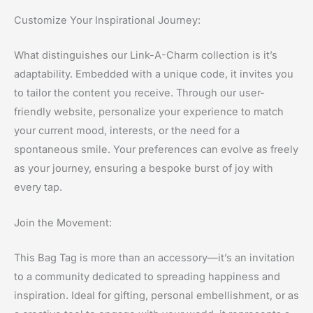
Customize Your Inspirational Journey:
What distinguishes our Link-A-Charm collection is it’s
adaptability. Embedded with a unique code, it invites you
to tailor the content you receive. Through our user-
friendly website, personalize your experience to match
your current mood, interests, or the need for a
spontaneous smile. Your preferences can evolve as freely
as your journey, ensuring a bespoke burst of joy with
every tap.
Join the Movement:
This Bag Tag is more than an accessory—it’s an invitation
to a community dedicated to spreading happiness and
inspiration. Ideal for gifting, personal embellishment, or as