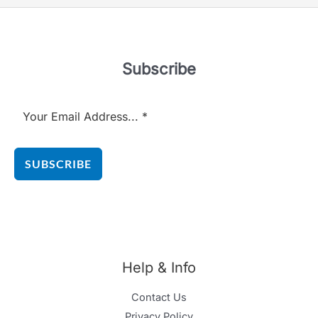
Subscribe
SUBSCRIBE
Help & Info
Contact Us
Privacy Policy