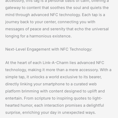
accessory, this tag is a personal oasis of calm, offering a
gateway to content that soothes the soul and quiets the
mind through advanced NFC technology. Each tap is a
journey back to your center, connecting you with
messages of peace and serenity that echo the universal
longing for a harmonious existence.
Next-Level Engagement with NFC Technology:
At the heart of each Link-A-Charm lies advanced NFC
technology, making it more than a mere accessory. With a
simple tap, it unlocks a world exclusive to its bearer,
directly linking your smartphone to a curated web
platform brimming with content designed to uplift and
entertain. From scripture to inspiring quotes to light-
hearted humor, each interaction promises a delightful
surprise, enriching your day in unexpected ways.