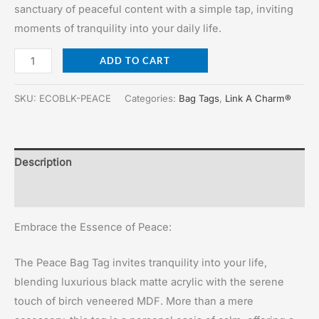
was:
is:
sanctuary of peaceful content with a simple tap, inviting
$35.00.
$25.00.
moments of tranquility into your daily life.
Peace
ADD TO CART
Bag
Tag
SKU:
ECOBLK-PEACE
Categories:
Bag Tags
,
Link A Charm®
quantity
Description
Reviews (0)
Embrace the Essence of Peace:
The Peace Bag Tag invites tranquility into your life,
blending luxurious black matte acrylic with the serene
touch of birch veneered MDF. More than a mere