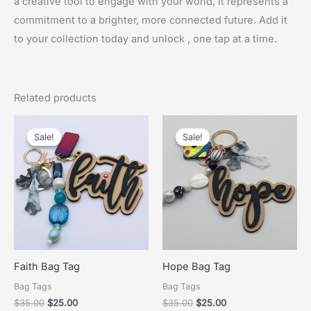
a creative tool to engage with your world, it represents a
commitment to a brighter, more connected future. Add it
to your collection today and unlock , one tap at a time.
Related products
Sale!
Sale!
Sale!
Sale!
Faith Bag Tag
Hope Bag Tag
Bag Tags
Bag Tags
Original
Current
Original
Current
$
35.00
$
25.00
$
35.00
$
25.00