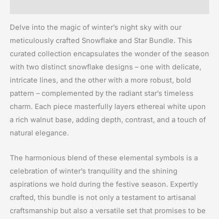
Reviews (0)
Delve into the magic of winter’s night sky with our
meticulously crafted Snowflake and Star Bundle. This
curated collection encapsulates the wonder of the season
with two distinct snowflake designs – one with delicate,
intricate lines, and the other with a more robust, bold
pattern – complemented by the radiant star’s timeless
charm. Each piece masterfully layers ethereal white upon
a rich walnut base, adding depth, contrast, and a touch of
natural elegance.
The harmonious blend of these elemental symbols is a
celebration of winter’s tranquility and the shining
aspirations we hold during the festive season. Expertly
crafted, this bundle is not only a testament to artisanal
craftsmanship but also a versatile set that promises to be