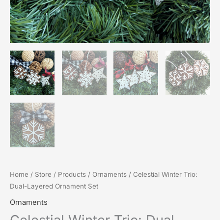
Home
/
Store
/
Products
/
Ornaments
/ Celestial Winter Trio:
Dual-Layered Ornament Set
Ornaments