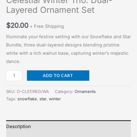
Celestial Winter Trio: Dual-
Layered Ornament Set
$
20.00
+ Free Shipping
Illuminate your festive setting with our Snowflake and Star
Bundle, three dual-layered designs blending pristine
white with a rich walnut base, capturing winter’s majestic
dance.
Celestial
ADD TO CART
Winter
Trio:
SKU:
O-CLST/REG/WA
Category:
Ornaments
Dual-
Tags:
snowflake
,
star
,
winter
Layered
Ornament
Set
Description
quantity