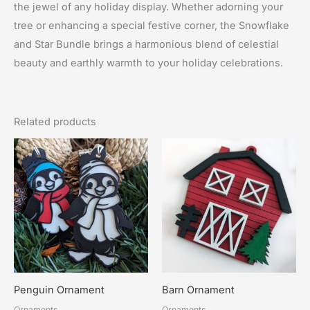
the jewel of any holiday display. Whether adorning your
tree or enhancing a special festive corner, the Snowflake
and Star Bundle brings a harmonious blend of celestial
beauty and earthly warmth to your holiday celebrations.
Related products
Penguin Ornament
Barn Ornament
Ornaments
Ornaments