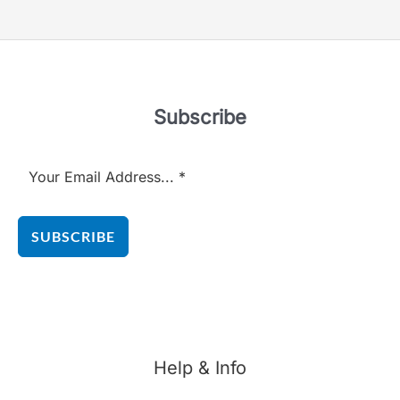
5
Subscribe
SUBSCRIBE
Help & Info