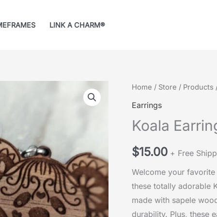
MEFRAMES
LINK A CHARM®
Home
/
Store
/
Products
Earrings
Koala Earrin
$
15.00
+ Free Shipp
Welcome your favorite 
these totally adorable 
made with sapele wood
durability. Plus, these 