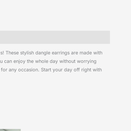
s! These stylish dangle earrings are made with
you can enjoy the whole day without worrying
 for any occasion. Start your day off right with