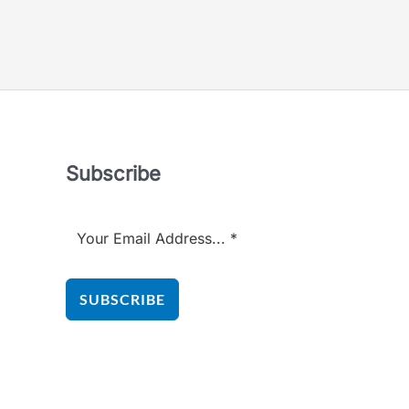
5
out
of
5
Subscribe
SUBSCRIBE