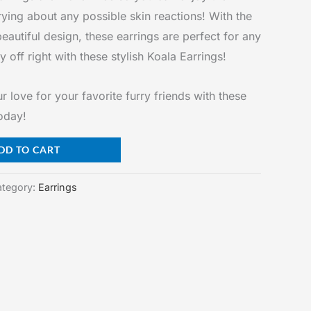
ying about any possible skin reactions! With the
beautiful design, these earrings are perfect for any
 off right with these stylish Koala Earrings!
love for your favorite furry friends with these
today!
DD TO CART
tegory:
Earrings