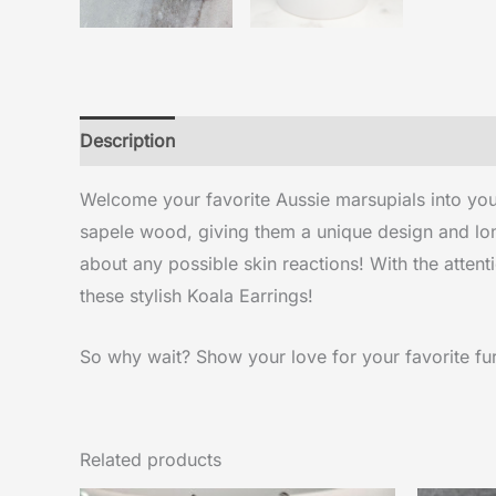
Description
Reviews (0)
Welcome your favorite Aussie marsupials into your
sapele wood, giving them a unique design and long
about any possible skin reactions! With the attenti
these stylish Koala Earrings!
So why wait? Show your love for your favorite furr
Related products