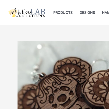
Skip
to
PRODUCTS
DESIGNS
NA
content