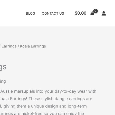
$
0.00
BLOG
CONTACT US
/
Earrings
/ Koala Earrings
gs
ing
Aussie marsupials into your day-to-day wear with
Koala Earrings! These stylish dangle earrings are
, giving them a unique design and long-term
earrings are nickel-free so you can enjoy the