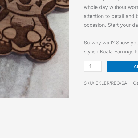
whole day without worr
attention to detail and 
occasion. Start your day
So why wait? Show your 
stylish Koala Earrings 
Koala
A
Earrings
quantity
SKU:
EKLER/REG/SA
Ca