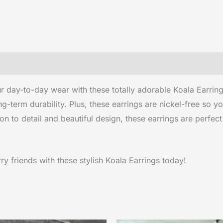
 day-to-day wear with these totally adorable Koala Earring
-term durability. Plus, these earrings are nickel-free so 
on to detail and beautiful design, these earrings are perfect
y friends with these stylish Koala Earrings today!