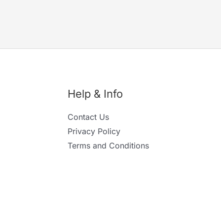
Help & Info
Contact Us
Privacy Policy
Terms and Conditions