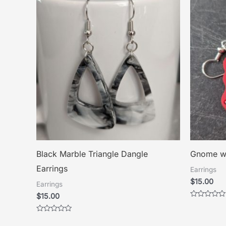
Black Marble Triangle Dangle
Gnome wi
Earrings
Earrings
$
15.00
Earrings
$
15.00
Rated
0
out
Rated
of
0