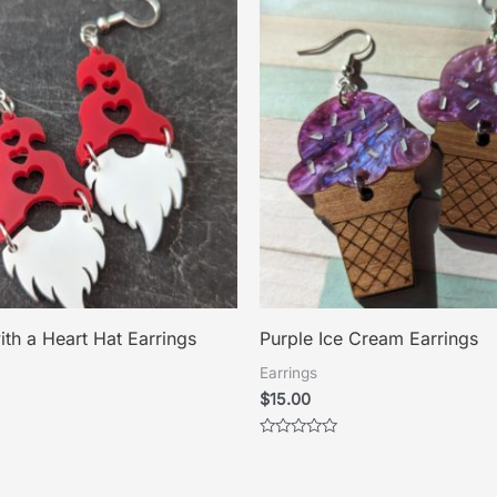
th a Heart Hat Earrings
Purple Ice Cream Earrings
Earrings
$
15.00
Rated
0
out
of