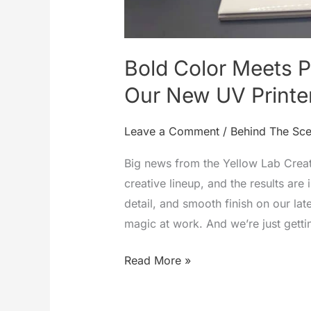
Bold Color Meets Pr
Our New UV Printe
Leave a Comment
/
Behind The Sc
Big news from the Yellow Lab Creat
creative lineup, and the results are 
detail, and smooth finish on our lat
magic at work. And we’re just getti
Bold
Read More »
Color
Meets