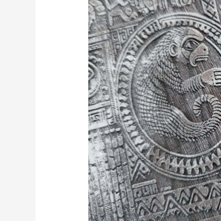
Innovation