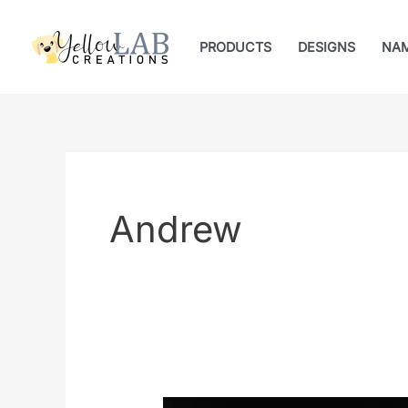
Skip
to
PRODUCTS
DESIGNS
NA
content
Andrew