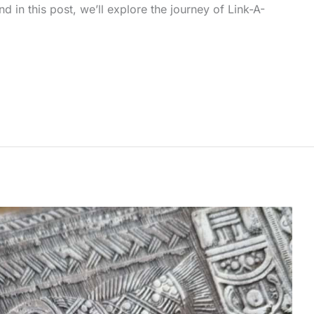
in this post, we’ll explore the journey of Link-A-