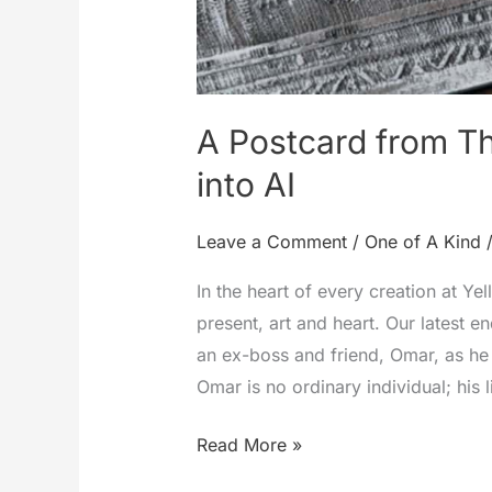
A Postcard from Th
into AI
Leave a Comment
/
One of A Kind
In the heart of every creation at Ye
present, art and heart. Our latest 
an ex-boss and friend, Omar, as he 
Omar is no ordinary individual; his l
A
Read More »
Postcard