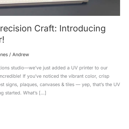
ecision Craft: Introducing
r!
enes
/
Andrew
ions studio—we’ve just added a UV printer to our
incredible! If you’ve noticed the vibrant color, crisp
est signs, plaques, canvases & tiles — yep, that’s the UV
ng started. What’s […]