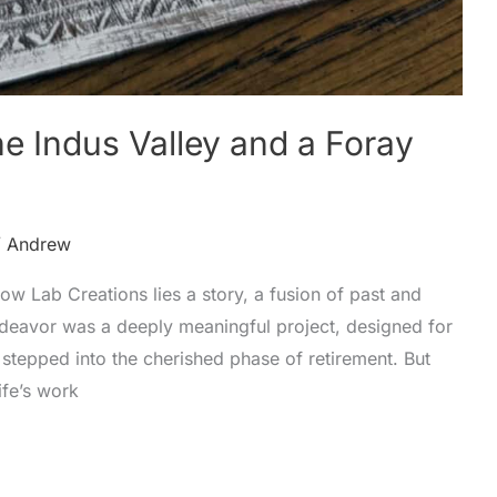
e Indus Valley and a Foray
/
Andrew
llow Lab Creations lies a story, a fusion of past and
endeavor was a deeply meaningful project, designed for
stepped into the cherished phase of retirement. But
ife’s work