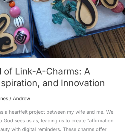
d of Link-A-Charms: A
nspiration, and Innovation
enes
/
Andrew
s a heartfelt project between my wife and me. We
 God sees us as, leading us to create “affirmation
auty with digital reminders. These charms offer