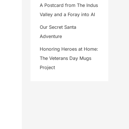
A Postcard from The Indus
Valley and a Foray into AI
Our Secret Santa
Adventure
Honoring Heroes at Home:
The Veterans Day Mugs
Project