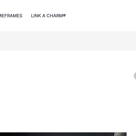
MEFRAMES
LINK A CHARM®