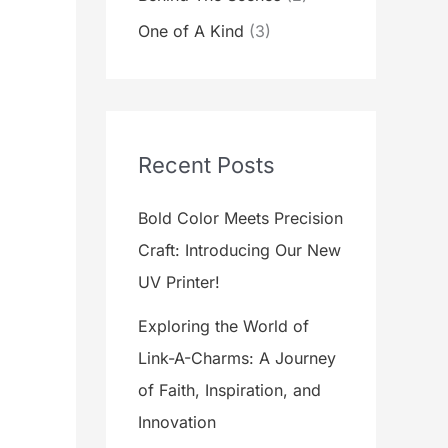
One of A Kind
(3)
Recent Posts
Bold Color Meets Precision
Craft: Introducing Our New
UV Printer!
Exploring the World of
Link-A-Charms: A Journey
of Faith, Inspiration, and
Innovation