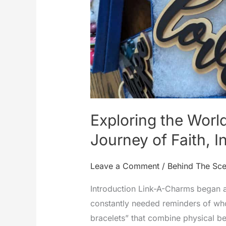
Exploring the Worl
Journey of Faith, I
Leave a Comment
/
Behind The Sc
Introduction Link-A-Charms began a
constantly needed reminders of who
bracelets” that combine physical be