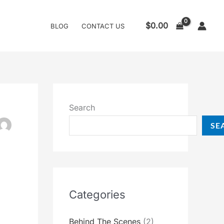
$
0.00
BLOG
CONTACT US
Search
SE
Categories
Behind The Scenes
(2)