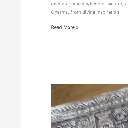
encouragement wherever we are, and 
Charms, from divine inspiration
Exploring
Read More »
the
World
of
Link-
A-
Charms:
A
Journey
of
Faith,
Inspiration,
and