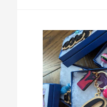
Precision
Craft:
Introducing
Our
New
UV
Printer!